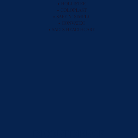
• HOLLISTER
• COLOPLAST
• SAFE N' SIMPLE
• CONVATEC
• SALTS HEALTHCARE
INCONTINENCE