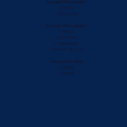
Manual Wheelchair:
• PRIDE
• INVACARE
Electric Wheelchair:
• PRIDE
• ECLIPSE
• PERMOBIL
• TRAVEL BUGGY
Transport Chair:
• DRIVE
• MOBB
OSTOMY SUPPLIES