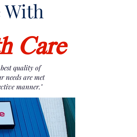
e With
th Care
best quality of
ur needs are met
fective manner."