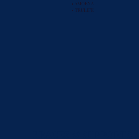
• AMOENA
• TRULIFE
BRACES
&
SUPPORTS