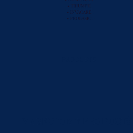
• TRIUMPH
• INVACARE
• PROBASIC
PRODUCTS
MASECTOMY PRODUCTS