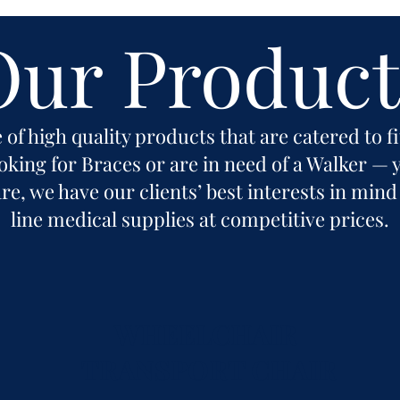
Our Product
 of high quality products that are catered to f
king for Braces or are in need of a Walker — y
e, we have our clients’ best interests in mind
line medical supplies at competitive prices.
WHEELCHAIR
TRANSPORT CHAIR