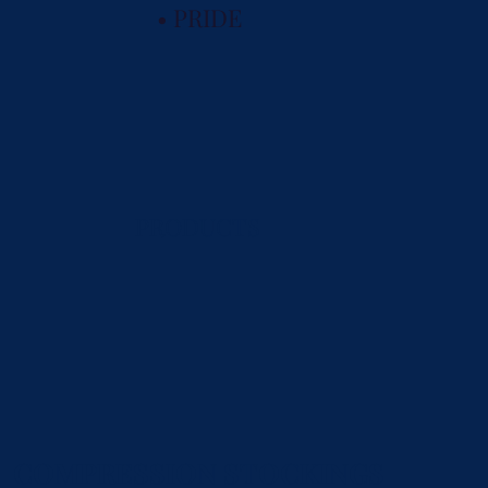
• PRIDE
PRODUCTS
COMPRESSION STOCKINGS