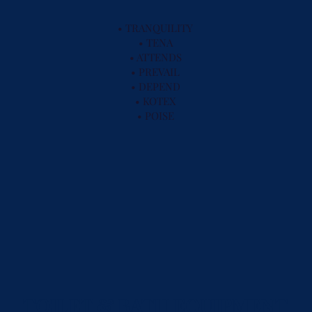
• TRANQUILITY
• TENA
• ATTENDS
• PREVAIL
• DEPEND
• KOTEX
• POISE
TOILET & BATH EQUIPMENT