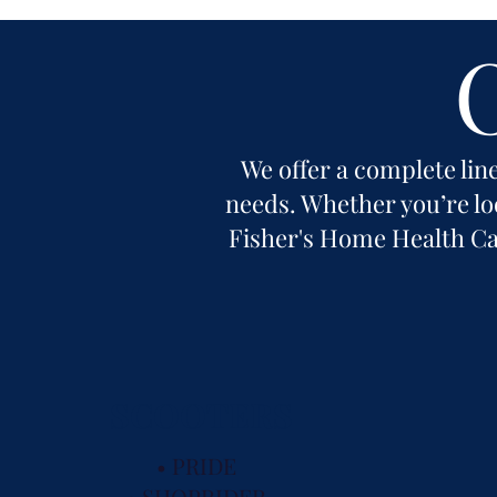
We offer a complete line
needs. Whether you’re loo
Fisher's Home Health Car
SCOOTERS
• PRIDE
• SHOPRIDER