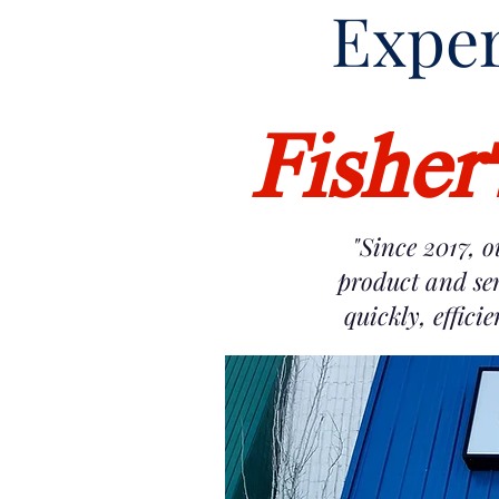
Exper
Fisher
"Since 2017, o
product and ser
quickly, effici