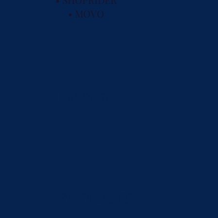
• MOVO
PRODUCTS
LIFT CHAIRS