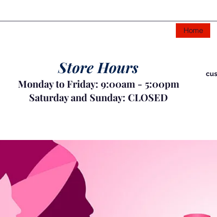
Home
Store Hours
cus
Monday to Friday: 9:00am - 5:00pm
Saturday and Sunday: CLOSED