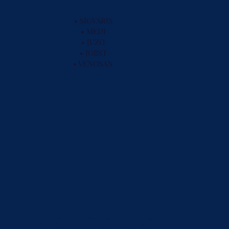
• SIGVARIS
• MEDI
• JUZO
• JOBST
• VENOSAN
PEDORS SHOES