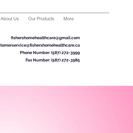
About Us
Our Products
More
fishershomehealthcare@gmail.com
tomerservice@fishershomehealthcare.ca
Phone Number: (587) 272-3999
Fax Number: (587) 272-3985