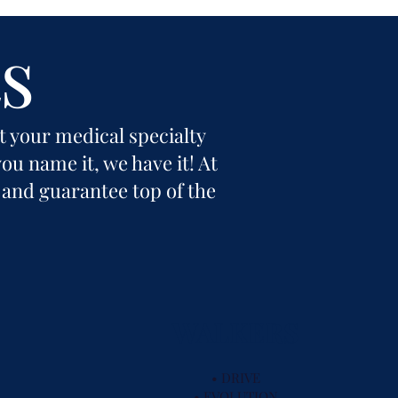
s
it your medical specialty
ou name it, we have it! At
 and guarantee top of the
WALKERS
• DRIVE
• EVOLUTION