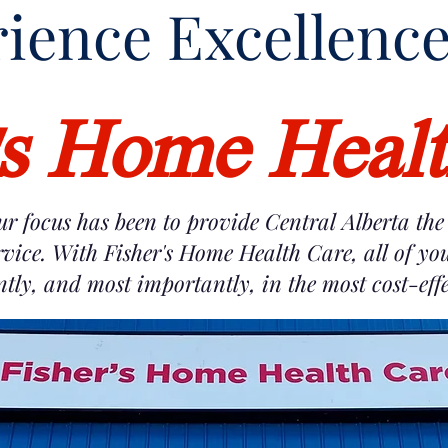
ience Exc
ellenc
's Home Heal
ur focus has been to provide Central Alberta the 
vice. With Fisher's Home Health Care, all of yo
ently, and most importantly, in the most cost-ef