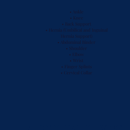
• Ankle
• Knee
• Back Support
• Hernia (Umbilical and Inguinal
Hernia Support)
• Abdominal Binder
• Shoulder
• Elbow
• Wrist
• Finger Splints
• Cervical Collar
AIDS TO DAILY LIVING